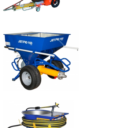
SWING AIRLESS