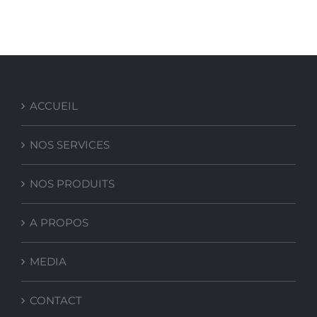
COMPACT-PRO 10
ACCUEIL
NOS SERVICES
NOS PRODUITS
A PROPOS
MEDIA
CONTACT