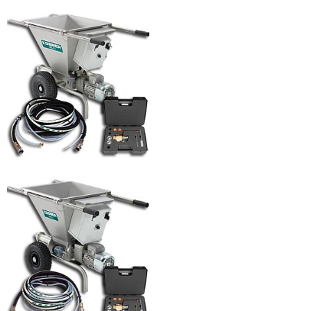
MK 40