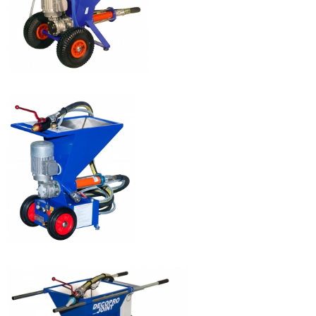
EUROPRO 8P