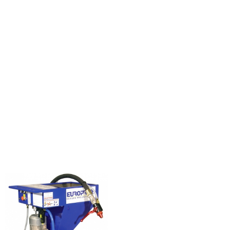
KOINE
3