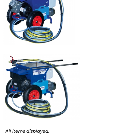
COMPACT-PRO 40
COMPACT-PRO 15