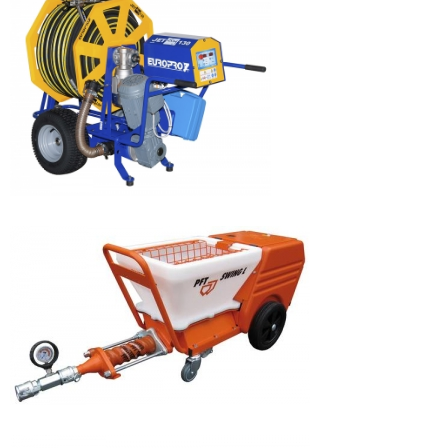
JETBAG 160
JETBAG 130