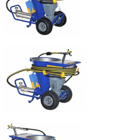
JETPRO 160
JETPRO 120