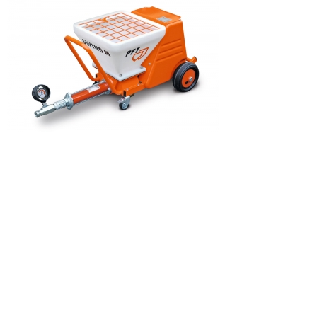
SWING L
RITMO
SWING M