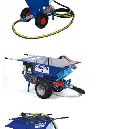
EUROPRO 4P
DECOPRO JOINT