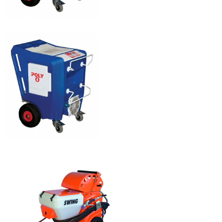
POLYMAIR 5
POLYMAIR 4