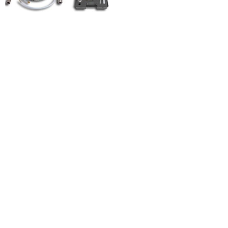
MIXER
SPRINTER
MK 20
MIXER
LIGHT