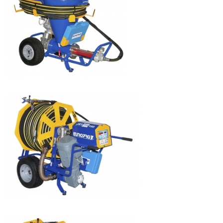
JETPRO 100
JETPRO 80